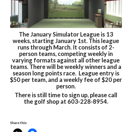
The January Simulator League is 13
weeks, starting January 1st. This league
runs through March. It consists of 2-
person teams, competing weekly in
varying formats against all other league
teams. There will be weekly winners and a
season long points race. League entry is
$50 per team, and a weekly fee of $20 per
person.
There is still time to sign up, please call
the golf shop at 603-228-8954.
Share this: