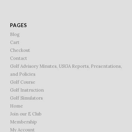
PAGES
Blog
Cart
Checkout
Contact
Golf Advisory Minutes, USGA Reports, Presentations,
and Policies
Golf Course
Golf Instruction
Golf Simulators
Home
Join our E Club
Membership
My Account