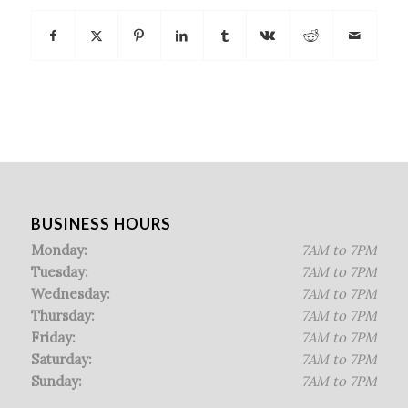
BUSINESS HOURS
Monday:
7AM to 7PM
Tuesday:
7AM to 7PM
Wednesday:
7AM to 7PM
Thursday:
7AM to 7PM
Friday:
7AM to 7PM
Saturday:
7AM to 7PM
Sunday:
7AM to 7PM