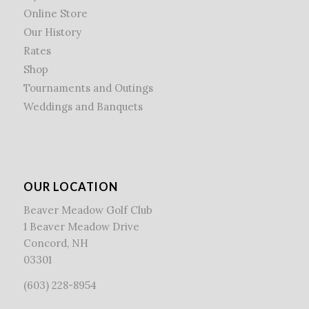
Online Store
Our History
Rates
Shop
Tournaments and Outings
Weddings and Banquets
OUR LOCATION
Beaver Meadow Golf Club
1 Beaver Meadow Drive
Concord, NH
03301
(603) 228-8954