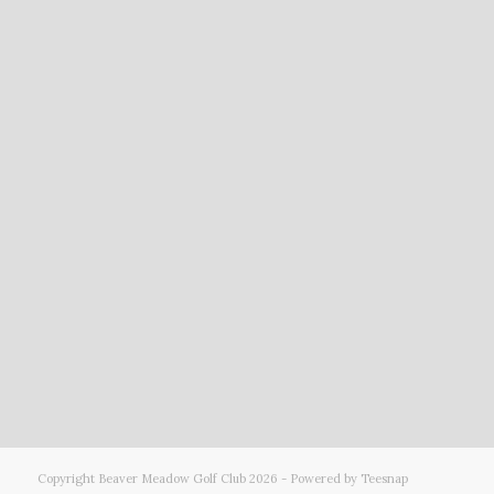
Copyright Beaver Meadow Golf Club
2026 - Powered by Teesnap