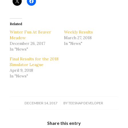
Related
Winter Fun At Beaver
Weekly Results
Meadow
March 27, 2018
December 26, 2017
In "News"
In "News"
Final Results for the 2018
Simulator League
April 9, 2018
In "News"
/
DECEMBER 14, 2017
BY
TEESNAP DEVELOPER
Share this entry