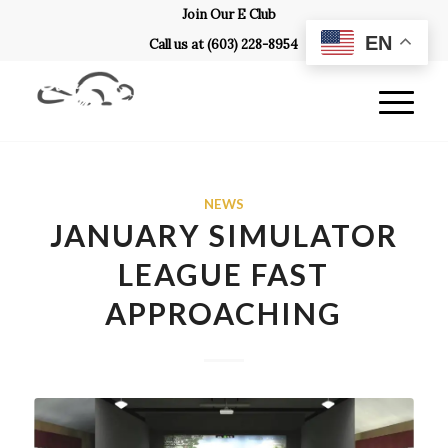
Join Our E Club
EN
Call us at
(603) 228-8954
NEWS
JANUARY SIMULATOR
LEAGUE FAST
APPROACHING