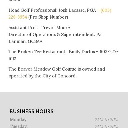
Head Golf Professional: Josh Lacasse, PGA
–
(603)
228-8954
(Pro Shop Number)
Assistant Pros: Trevor Moore
Director of Operations & Superintendent: Pat
Lanman, GCSAA
The Broken Tee Restaurant: Emily Duclos – 603-227-
6112
The Beaver Meadow Golf Course is owned and
operated by the City of Concord.
BUSINESS HOURS
Monday:
7AM to 7PM
Tuesday:
7AM to 7PM