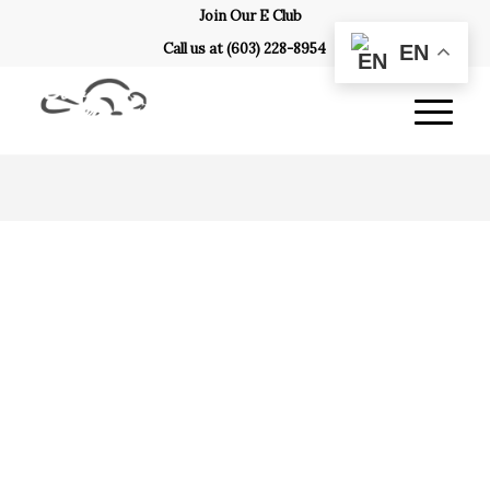
Join Our E Club
Call us at
(603) 228-8954
EN