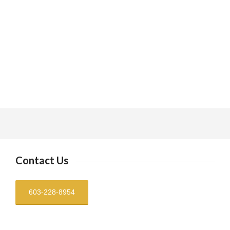
Contact Us