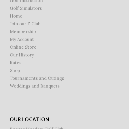
Golf Instruction
Golf Simulators
Home
Join our E Club
Membership
My Account
Online Store
Our History
Rates
Shop
Tournaments and Outings
Weddings and Banquets
OUR LOCATION