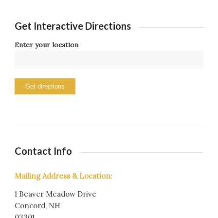
Get Interactive Directions
Enter your location
Contact Info
Mailing Address & Location:
1 Beaver Meadow Drive
Concord, NH
03301