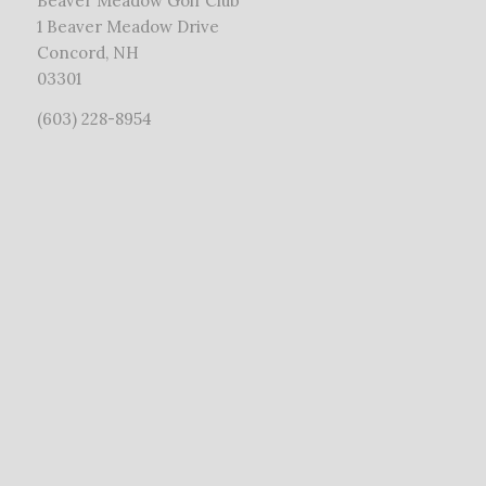
Beaver Meadow Golf Club
1 Beaver Meadow Drive
Concord, NH
03301
(603) 228-8954