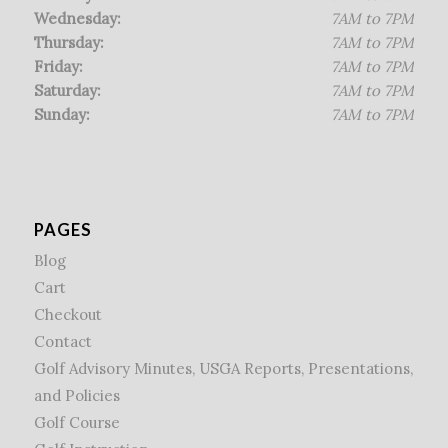
Wednesday:
7AM to 7PM
Thursday:
7AM to 7PM
Friday:
7AM to 7PM
Saturday:
7AM to 7PM
Sunday:
7AM to 7PM
PAGES
Blog
Cart
Checkout
Contact
Golf Advisory Minutes, USGA Reports, Presentations,
and Policies
Golf Course