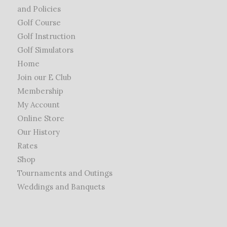
and Policies
Golf Course
Golf Instruction
Golf Simulators
Home
Join our E Club
Membership
My Account
Online Store
Our History
Rates
Shop
Tournaments and Outings
Weddings and Banquets