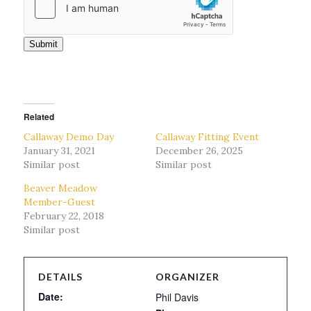
Submit
Related
Callaway Demo Day
Callaway Fitting Event
January 31, 2021
December 26, 2025
Similar post
Similar post
Beaver Meadow
Member-Guest
February 22, 2018
Similar post
DETAILS
ORGANIZER
Date:
Phil Davis