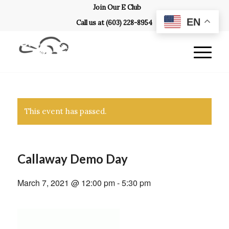
Join Our E Club
EN
Call us at
(603) 228-8954
This event has passed.
Callaway Demo Day
March 7, 2021 @ 12:00 pm
-
5:30 pm