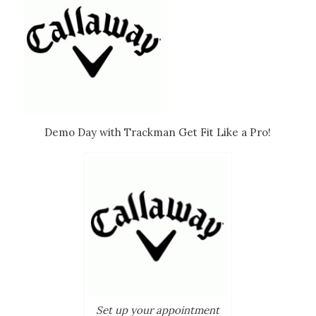
Demo Day with Trackman Get Fit Like a Pro!
Set up your appointment