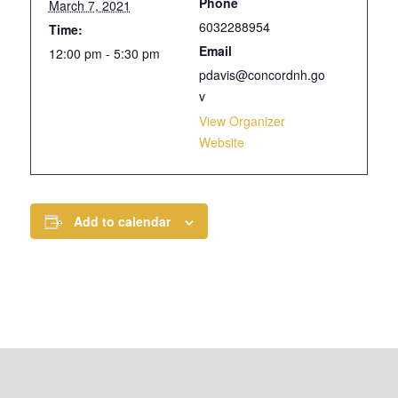
Phone
March 7, 2021
6032288954
Time:
Email
12:00 pm - 5:30 pm
pdavis@concordnh.go
v
View Organizer
Website
Add to calendar