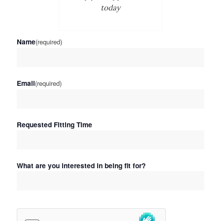
today
Name
(required)
Email
(required)
Requested Fitting Time
What are you interested in being fit for?