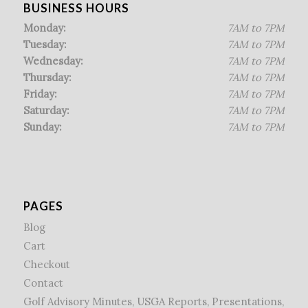
BUSINESS HOURS
Monday:
7AM to 7PM
Tuesday:
7AM to 7PM
Wednesday:
7AM to 7PM
Thursday:
7AM to 7PM
Friday:
7AM to 7PM
Saturday:
7AM to 7PM
Sunday:
7AM to 7PM
PAGES
Blog
Cart
Checkout
Contact
Golf Advisory Minutes, USGA Reports, Presentations,