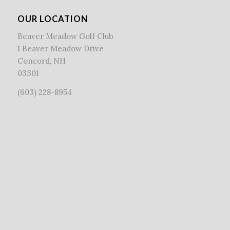
OUR LOCATION
Beaver Meadow Golf Club
1 Beaver Meadow Drive
Concord, NH
03301
(603) 228-8954