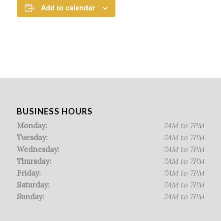
Add to calendar
BUSINESS HOURS
Monday:
7AM to 7PM
Tuesday:
7AM to 7PM
Wednesday:
7AM to 7PM
Thursday:
7AM to 7PM
Friday:
7AM to 7PM
Saturday:
7AM to 7PM
Sunday:
7AM to 7PM