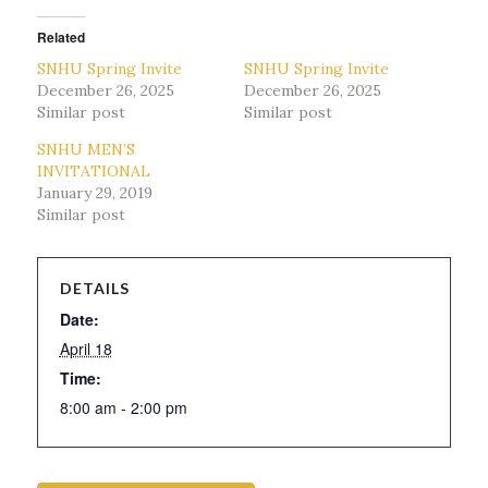
Related
SNHU Spring Invite
SNHU Spring Invite
December 26, 2025
December 26, 2025
Similar post
Similar post
SNHU MEN’S
INVITATIONAL
January 29, 2019
Similar post
DETAILS
Date:
April 18
Time:
8:00 am - 2:00 pm