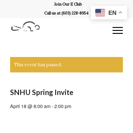
Join Our E Club
EN
Call us at
(603) 228-8954
This event has passed.
SNHU Spring Invite
April 18 @ 8:00 am
-
2:00 pm