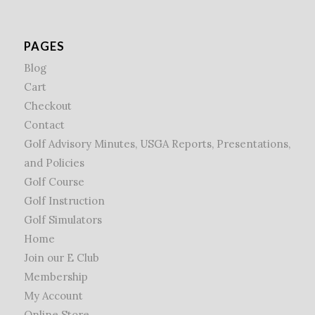
PAGES
Blog
Cart
Checkout
Contact
Golf Advisory Minutes, USGA Reports, Presentations,
and Policies
Golf Course
Golf Instruction
Golf Simulators
Home
Join our E Club
Membership
My Account
Online Store