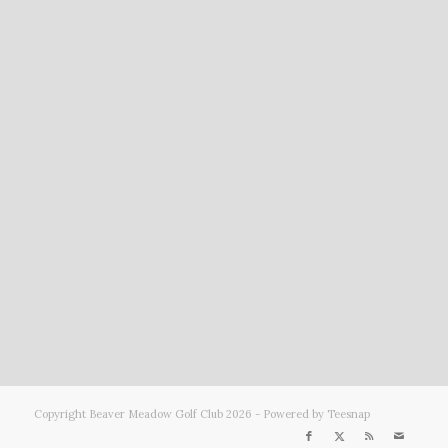
Copyright Beaver Meadow Golf Club
2026 - Powered by Teesnap