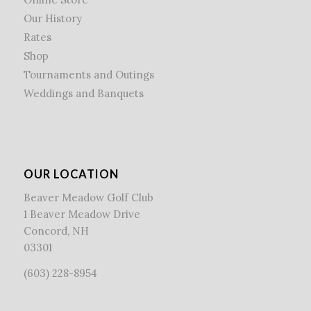
Our History
Rates
Shop
Tournaments and Outings
Weddings and Banquets
OUR LOCATION
Beaver Meadow Golf Club
1 Beaver Meadow Drive
Concord, NH
03301
(603) 228-8954