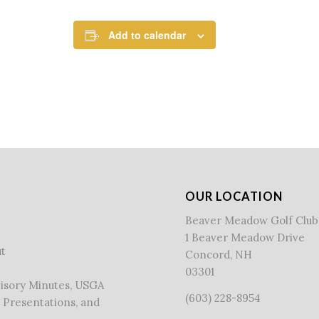
Add to calendar
OUR LOCATION
Beaver Meadow Golf Club
1 Beaver Meadow Drive
t
Concord, NH
03301
visory Minutes, USGA
(603) 228-8954
 Presentations, and