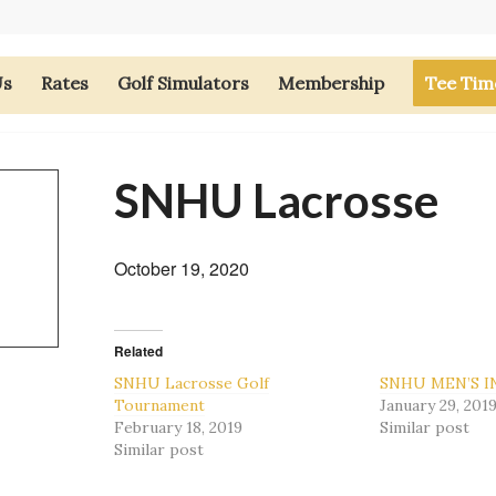
Us
Rates
Golf Simulators
Membership
Tee Tim
SNHU Lacrosse
October 19, 2020
Related
SNHU Lacrosse Golf
SNHU MEN’S I
Tournament
January 29, 201
February 18, 2019
Similar post
Similar post