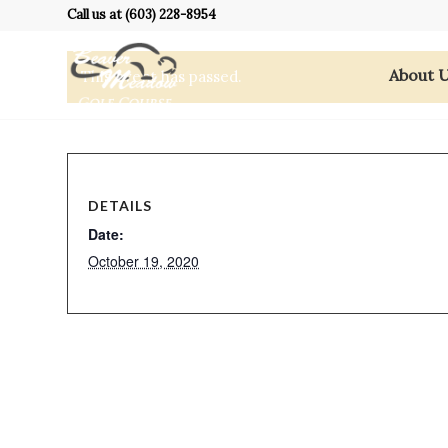
Call us at
(603) 228-8954
About 
This event has passed.
DETAILS
Date:
October 19, 2020