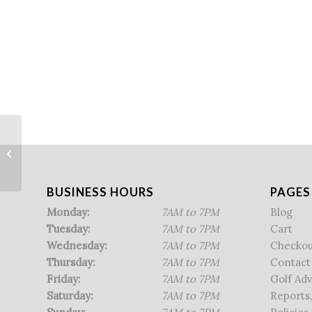
NHIAA Individual Championship
BUSINESS HOURS
PAGES
Monday:
7AM to 7PM
Blog
Tuesday:
7AM to 7PM
Cart
Wednesday:
7AM to 7PM
Checkou
Thursday:
7AM to 7PM
Contact
Friday:
7AM to 7PM
Golf Ad
Saturday:
7AM to 7PM
Reports,