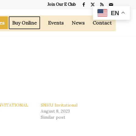
Join Our E Club
EN
es
Buy Online
Events
News
Contact
NVITATIONAL
SNHU Invitational
9
August 8, 2023
Similar post