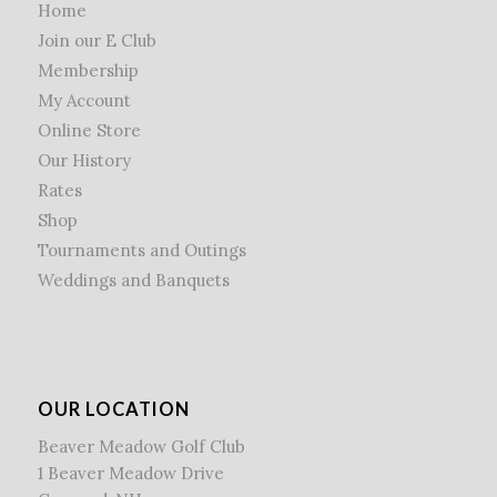
Home
Join our E Club
Membership
My Account
Online Store
Our History
Rates
Shop
Tournaments and Outings
Weddings and Banquets
OUR LOCATION
Beaver Meadow Golf Club
1 Beaver Meadow Drive