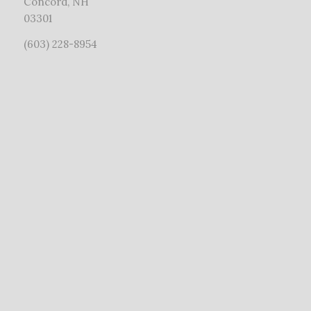
Concord, NH
03301
(603) 228-8954