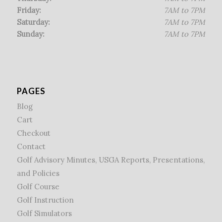
Friday:
7AM to 7PM
Saturday:
7AM to 7PM
Sunday:
7AM to 7PM
PAGES
Blog
Cart
Checkout
Contact
Golf Advisory Minutes, USGA Reports, Presentations,
and Policies
Golf Course
Golf Instruction
Golf Simulators