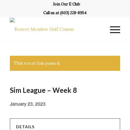
Join Our E Club
Call us at
(603) 228-8954
This event has passed.
Sim League – Week 8
January 23, 2023
DETAILS