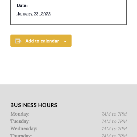
Date:
January 23, 2023
Add to calendar
BUSINESS HOURS
Monday:
7AM to 7PM
Tuesday:
7AM to 7PM
Wednesday:
7AM to 7PM
Thursday:
7AM to 7PM