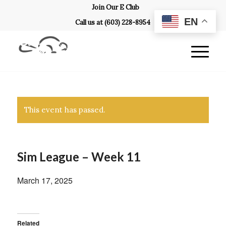
Join Our E Club
EN
Call us at
(603) 228-8954
This event has passed.
Sim League – Week 11
March 17, 2025
Related