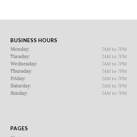
BUSINESS HOURS
Monday:
7AM to 7PM
Tuesday:
7AM to 7PM
Wednesday:
7AM to 7PM
Thursday:
7AM to 7PM
Friday:
7AM to 7PM
Saturday:
7AM to 7PM
Sunday:
7AM to 7PM
PAGES