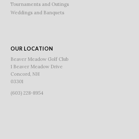
Tournaments and Outings
Weddings and Banquets
OUR LOCATION
Beaver Meadow Golf Club
1 Beaver Meadow Drive
Concord, NH
03301
(603) 228-8954