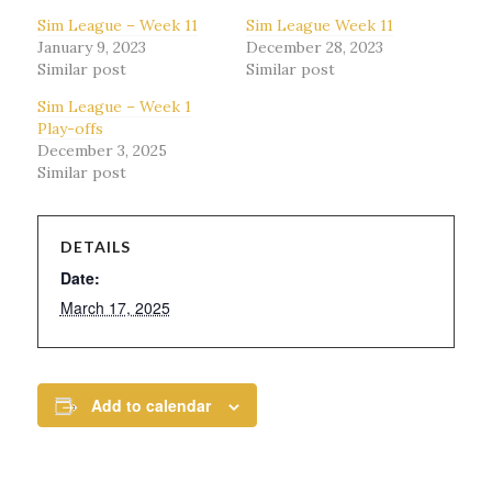
Sim League – Week 11
Sim League Week 11
January 9, 2023
December 28, 2023
Similar post
Similar post
Sim League – Week 1
Play-offs
December 3, 2025
Similar post
DETAILS
Date:
March 17, 2025
Add to calendar