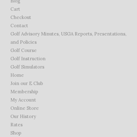
Blog
Cart
Checkout
Contact
Golf Advisory Minutes, USGA Reports, Presentations,
and Policies
Golf Course
Golf Instruction
Golf Simulators
Home
Join our E Club
Membership
My Account
Online Store
Our History
Rates
Shop