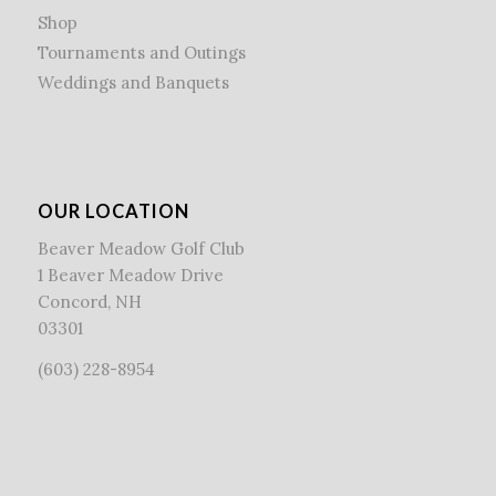
Shop
Tournaments and Outings
Weddings and Banquets
OUR LOCATION
Beaver Meadow Golf Club
1 Beaver Meadow Drive
Concord, NH
03301
(603) 228-8954