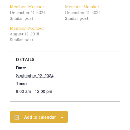
Member-Member
Member-Member
December 11, 2024
December 11, 2024
Similar post
Similar post
Member-Member
August 12, 2018
Similar post
DETAILS
Date:
September 22, 2024
Time:
8:00 am - 12:00 pm
Add to calendar