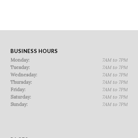
BUSINESS HOURS
Monday:
7AM to 7PM
Tuesday:
7AM to 7PM
Wednesday:
7AM to 7PM
Thursday:
7AM to 7PM
Friday:
7AM to 7PM
Saturday:
7AM to 7PM
Sunday:
7AM to 7PM