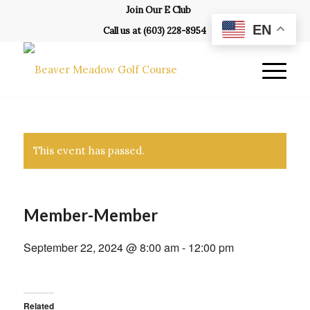
Join Our E Club
EN
Call us at
(603) 228-8954
This event has passed.
Member-Member
September 22, 2024 @ 8:00 am
-
12:00 pm
Related