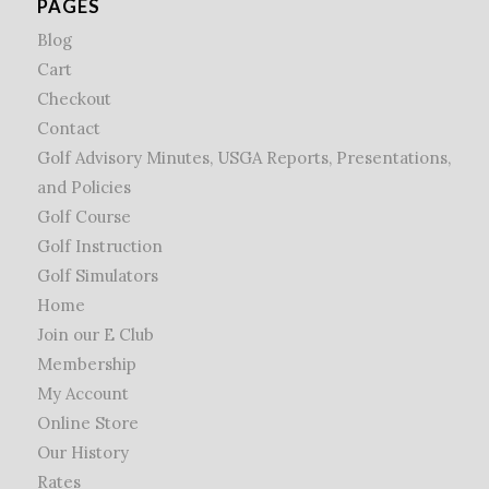
PAGES
Blog
Cart
Checkout
Contact
Golf Advisory Minutes, USGA Reports, Presentations,
and Policies
Golf Course
Golf Instruction
Golf Simulators
Home
Join our E Club
Membership
My Account
Online Store
Our History
Rates