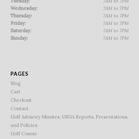
Tuesday:
7AM to 7PM
Wednesday:
7AM to 7PM
Thursday:
7AM to 7PM
Friday:
7AM to 7PM
Saturday:
7AM to 7PM
Sunday:
7AM to 7PM
PAGES
Blog
Cart
Checkout
Contact
Golf Advisory Minutes, USGA Reports, Presentations,
and Policies
Golf Course