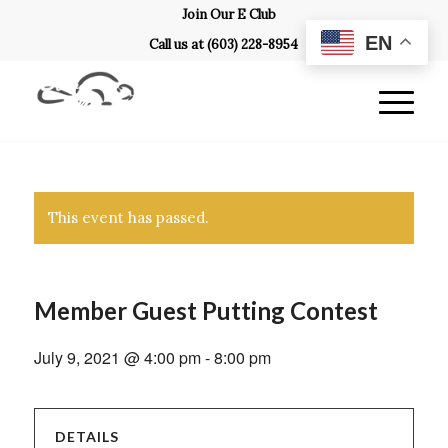
Join Our E Club
EN
Call us at
(603) 228-8954
This event has passed.
Member Guest Putting Contest
July 9, 2021 @ 4:00 pm
-
8:00 pm
DETAILS