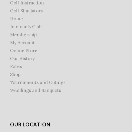
Golf Instruction
Golf Simulators
Home
Join our E Club
Membership
My Account
Online Store
Our History
Rates
Shop
Tournaments and Outings
Weddings and Banquets
OUR LOCATION