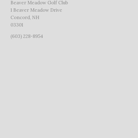
Beaver Meadow Golf Club
1 Beaver Meadow Drive
Concord, NH
03301
(603) 228-8954