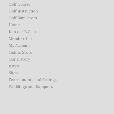
Golf Course
Golf Instruction
Golf Simulators
Home
Join our E Club
Membership
My Account
Online Store
Our History
Rates
Shop
Tournaments and Outings
Weddings and Banquets