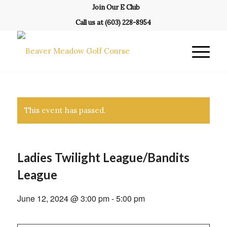
Join Our E Club
Call us at
(603) 228-8954
This event has passed.
Ladies Twilight League/Bandits
League
June 12, 2024 @ 3:00 pm
-
5:00 pm