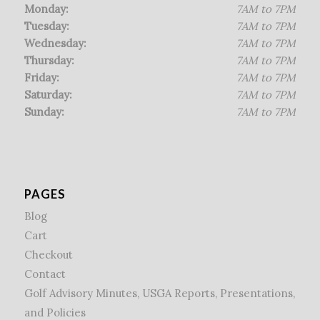
Monday:
7AM to 7PM
Tuesday:
7AM to 7PM
Wednesday:
7AM to 7PM
Thursday:
7AM to 7PM
Friday:
7AM to 7PM
Saturday:
7AM to 7PM
Sunday:
7AM to 7PM
PAGES
Blog
Cart
Checkout
Contact
Golf Advisory Minutes, USGA Reports, Presentations,
and Policies