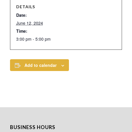
DETAILS
Date:
June 12, 2024
Time:
3:00 pm - 5:00 pm
Add to calendar
BUSINESS HOURS