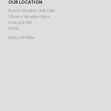
OUR LOCATION
Beaver Meadow Golf Club
1 Beaver Meadow Drive
Concord, NH
03301
(603) 228-8954