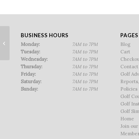
BUSINESS HOURS
PAGES
Men’s Sr. League
Monday:
7AM to 7PM
Blog
Tuesday:
7AM to 7PM
Cart
Wednesday:
7AM to 7PM
Checkou
Thursday:
7AM to 7PM
Contact
Friday:
7AM to 7PM
Golf Ad
Saturday:
7AM to 7PM
Reports,
Sunday:
7AM to 7PM
Policies
Golf Co
Golf Ins
Golf Sim
Home
Join our
Member