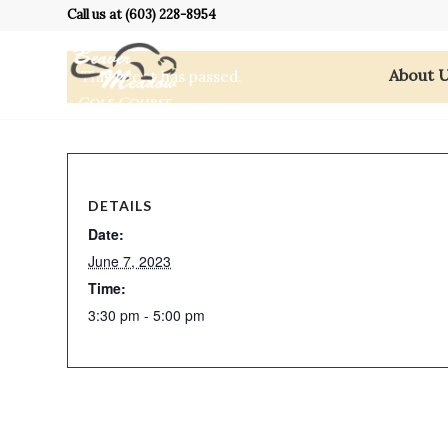
Call us at
(603) 228-8954
About 
This event has passed.
DETAILS
Date:
June 7, 2023
Time:
3:30 pm - 5:00 pm