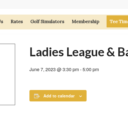
Us
Rates
Golf Simulators
Membership
Tee Tim
Ladies League & B
June 7, 2023 @ 3:30 pm
-
5:00 pm
Add to calendar