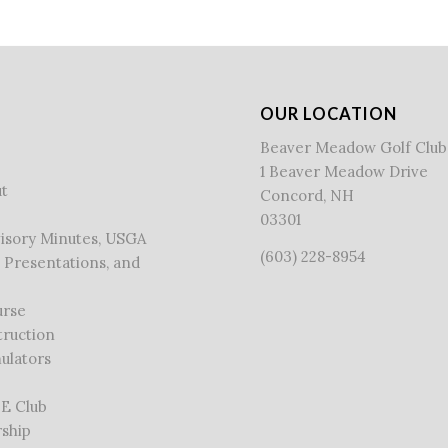
OUR LOCATION
Beaver Meadow Golf Club
1 Beaver Meadow Drive
t
Concord, NH
03301
visory Minutes, USGA
(603) 228-8954
 Presentations, and
urse
truction
ulators
 E Club
ship