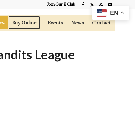
Join Our E Club
EN
es
Buy Online
Events
News
Contact
andits League