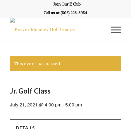
Join Our E Club
Call us at
(603) 228-8954
This event has passed.
Jr. Golf Class
July 21, 2021 @ 4:00 pm
-
5:00 pm
DETAILS