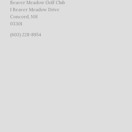
Beaver Meadow Golf Club
1 Beaver Meadow Drive
Concord, NH
03301
(603) 228-8954