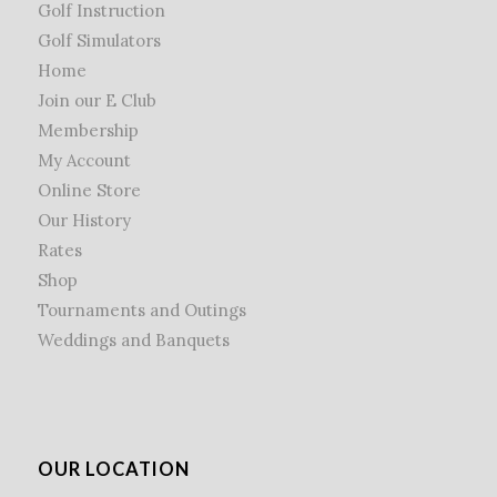
Golf Instruction
Golf Simulators
Home
Join our E Club
Membership
My Account
Online Store
Our History
Rates
Shop
Tournaments and Outings
Weddings and Banquets
OUR LOCATION