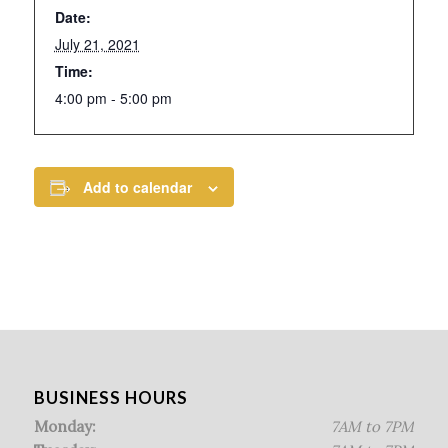
Date:
July 21, 2021
Time:
4:00 pm - 5:00 pm
Add to calendar
BUSINESS HOURS
Monday:
7AM to 7PM