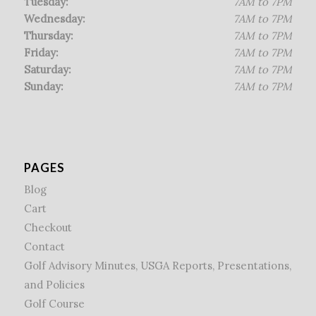
Tuesday:
7AM to 7PM
Wednesday:
7AM to 7PM
Thursday:
7AM to 7PM
Friday:
7AM to 7PM
Saturday:
7AM to 7PM
Sunday:
7AM to 7PM
PAGES
Blog
Cart
Checkout
Contact
Golf Advisory Minutes, USGA Reports, Presentations,
and Policies
Golf Course