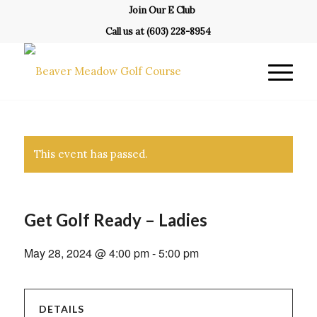
Join Our E Club
Call us at
(603) 228-8954
This event has passed.
Get Golf Ready – Ladies
May 28, 2024 @ 4:00 pm
-
5:00 pm
DETAILS