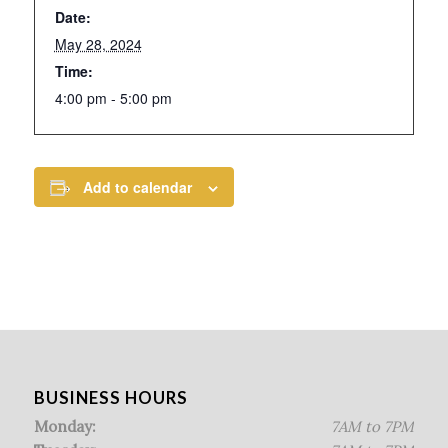
Date:
May 28, 2024
Time:
4:00 pm - 5:00 pm
Add to calendar
BUSINESS HOURS
Monday:
7AM to 7PM