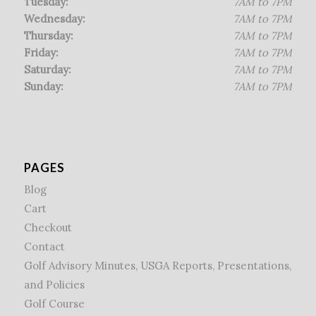
Tuesday:
7AM to 7PM
Wednesday:
7AM to 7PM
Thursday:
7AM to 7PM
Friday:
7AM to 7PM
Saturday:
7AM to 7PM
Sunday:
7AM to 7PM
PAGES
Blog
Cart
Checkout
Contact
Golf Advisory Minutes, USGA Reports, Presentations,
and Policies
Golf Course