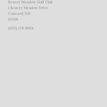
Beaver Meadow Golf Club
1 Beaver Meadow Drive
Concord, NH
03301
(603) 228-8954