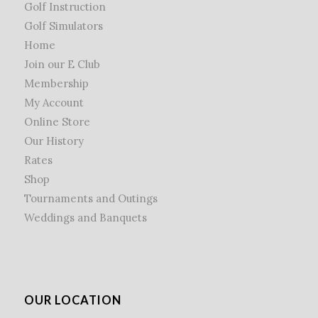
Golf Instruction
Golf Simulators
Home
Join our E Club
Membership
My Account
Online Store
Our History
Rates
Shop
Tournaments and Outings
Weddings and Banquets
OUR LOCATION