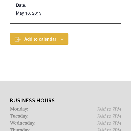
Date:
May 16, 2019
Add to calendar
BUSINESS HOURS
Monday:
7AM to 7PM
Tuesday:
7AM to 7PM
Wednesday:
7AM to 7PM
Thursday:
7AM to 7PM