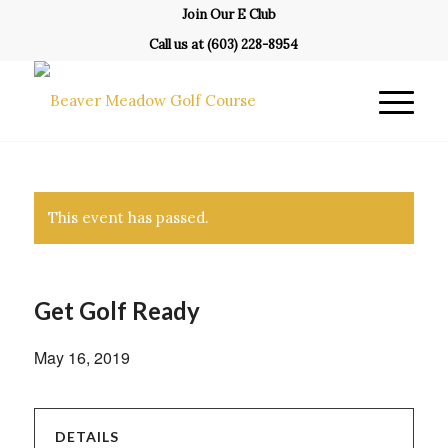
Join Our E Club
Call us at
(603) 228-8954
This event has passed.
Get Golf Ready
May 16, 2019
DETAILS