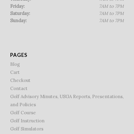
Friday:
7AM to 7PM
Saturday:
7AM to 7PM
Sunday:
7AM to 7PM
PAGES
Blog
Cart
Checkout
Contact
Golf Advisory Minutes, USGA Reports, Presentations,
and Policies
Golf Course
Golf Instruction
Golf Simulators