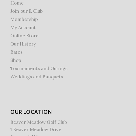
Home
Join our E Club
Membership
My Account
Online Store
Our History
Rates
Shop
Tournaments and Outings
Weddings and Banquets
OUR LOCATION
Beaver Meadow Golf Club
1 Beaver Meadow Drive