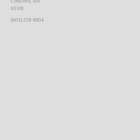
Concord, NH
03301
(603) 228-8954