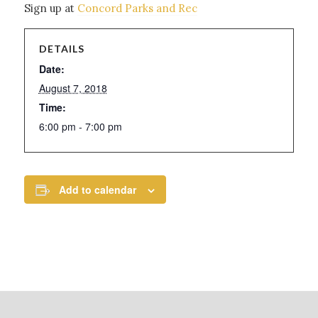
Sign up at
Concord Parks and Rec
DETAILS
Date:
August 7, 2018
Time:
6:00 pm - 7:00 pm
Add to calendar