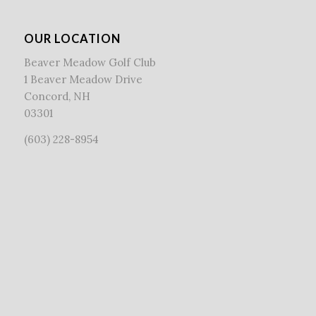
OUR LOCATION
Beaver Meadow Golf Club
1 Beaver Meadow Drive
Concord, NH
03301
(603) 228-8954