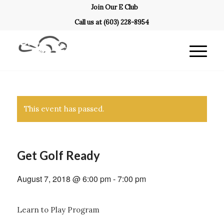
Join Our E Club
Call us at
(603) 228-8954
This event has passed.
Get Golf Ready
August 7, 2018 @ 6:00 pm
-
7:00 pm
Learn to Play Program