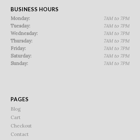
BUSINESS HOURS
Monday:
7AM to 7PM
Tuesday:
7AM to 7PM
Wednesday:
7AM to 7PM
Thursday:
7AM to 7PM
Friday:
7AM to 7PM
Saturday:
7AM to 7PM
Sunday:
7AM to 7PM
PAGES
Blog
Cart
Checkout
Contact