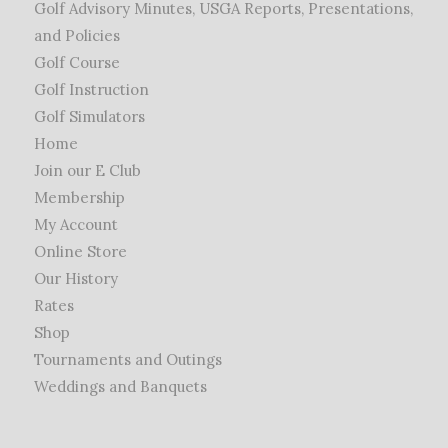
Golf Advisory Minutes, USGA Reports, Presentations,
and Policies
Golf Course
Golf Instruction
Golf Simulators
Home
Join our E Club
Membership
My Account
Online Store
Our History
Rates
Shop
Tournaments and Outings
Weddings and Banquets