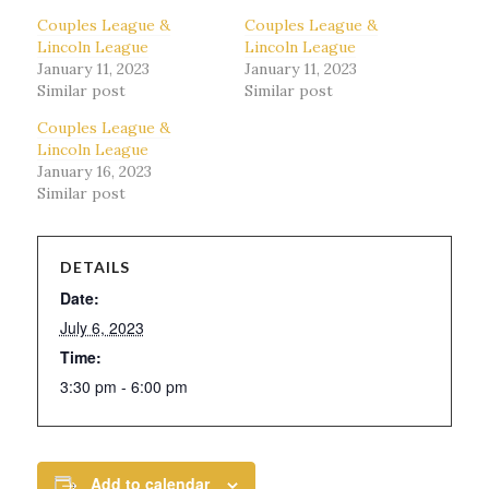
Couples League &
Couples League &
Lincoln League
Lincoln League
January 11, 2023
January 11, 2023
Similar post
Similar post
Couples League &
Lincoln League
January 16, 2023
Similar post
DETAILS
Date:
July 6, 2023
Time:
3:30 pm - 6:00 pm
Add to calendar