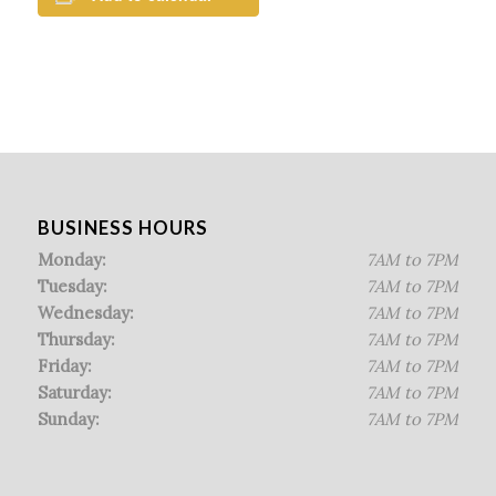
BUSINESS HOURS
Monday:
7AM to 7PM
Tuesday:
7AM to 7PM
Wednesday:
7AM to 7PM
Thursday:
7AM to 7PM
Friday:
7AM to 7PM
Saturday:
7AM to 7PM
Sunday:
7AM to 7PM