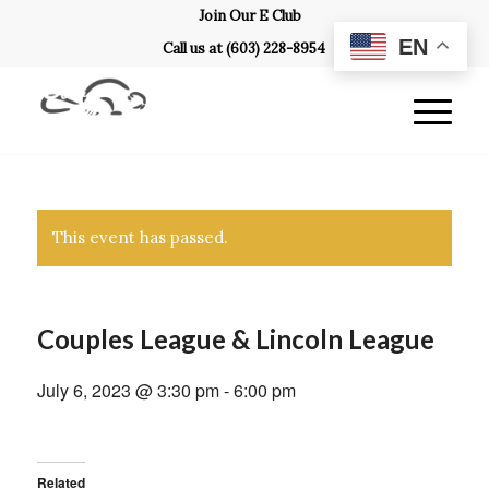
Join Our E Club
EN
Call us at
(603) 228-8954
This event has passed.
Couples League & Lincoln League
July 6, 2023 @ 3:30 pm
-
6:00 pm
Related