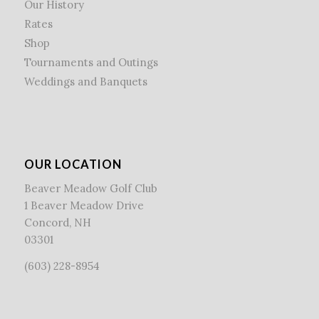
Our History
Rates
Shop
Tournaments and Outings
Weddings and Banquets
OUR LOCATION
Beaver Meadow Golf Club
1 Beaver Meadow Drive
Concord, NH
03301
(603) 228-8954