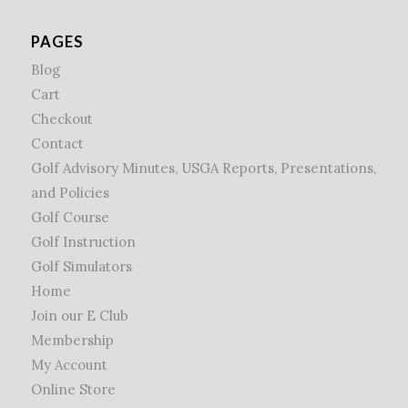
PAGES
Blog
Cart
Checkout
Contact
Golf Advisory Minutes, USGA Reports, Presentations,
and Policies
Golf Course
Golf Instruction
Golf Simulators
Home
Join our E Club
Membership
My Account
Online Store