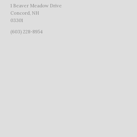
1 Beaver Meadow Drive
Concord, NH
03301
(603) 228-8954