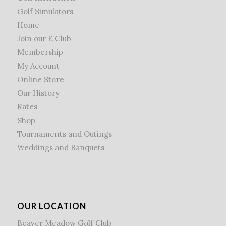
Golf Simulators
Home
Join our E Club
Membership
My Account
Online Store
Our History
Rates
Shop
Tournaments and Outings
Weddings and Banquets
OUR LOCATION
Beaver Meadow Golf Club