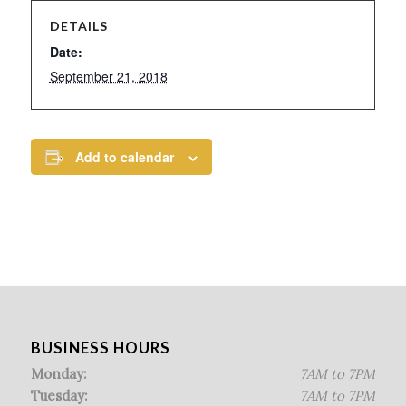
DETAILS
Date:
September 21, 2018
Add to calendar
BUSINESS HOURS
Monday:
7AM to 7PM
Tuesday:
7AM to 7PM