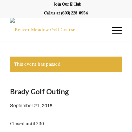
Join Our E Club
Call us at
(603) 228-8954
This event has passed.
Brady Golf Outing
September 21, 2018
Closed until 230.