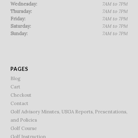
Wednesday:
7AM to 7PM
Thursday:
7AM to 7PM
Friday:
7AM to 7PM
Saturday:
7AM to 7PM
Sunday:
7AM to 7PM
PAGES
Blog
Cart
Checkout
Contact
Golf Advisory Minutes, USGA Reports, Presentations,
and Policies
Golf Course
Golf Instruction