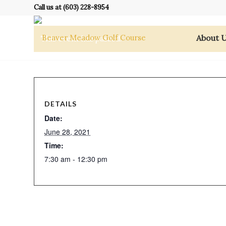
Call us at
(603) 228-8954
About 
This event has passed.
DETAILS
Date:
June 28, 2021
Time:
7:30 am - 12:30 pm