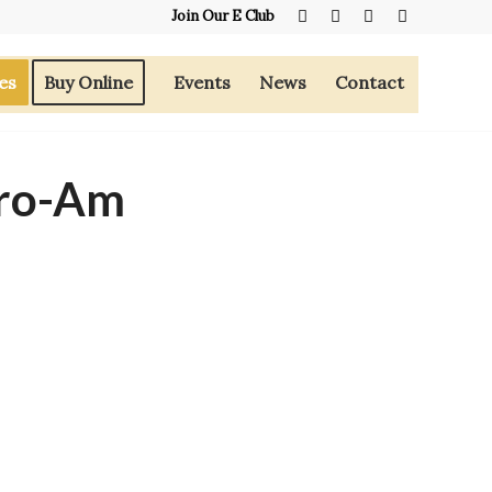
Join Our E Club
es
Buy Online
Events
News
Contact
ro-Am