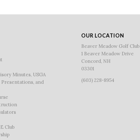
OUR LOCATION
Beaver Meadow Golf Club
1 Beaver Meadow Drive
t
Concord, NH
03301
visory Minutes, USGA
(603) 228-8954
 Presentations, and
urse
truction
ulators
 E Club
ship