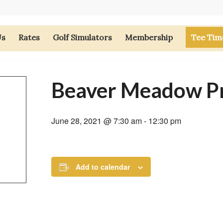
Us
Rates
Golf Simulators
Membership
Tee Tim
Beaver Meadow P
June 28, 2021 @ 7:30 am
-
12:30 pm
Add to calendar