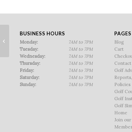
BUSINESS HOURS
PAGES
NHGA Qualifier
Monday:
7AM to 7PM
Blog
Tuesday:
7AM to 7PM
Cart
Wednesday:
7AM to 7PM
Checkou
Thursday:
7AM to 7PM
Contact
Friday:
7AM to 7PM
Golf Ad
Saturday:
7AM to 7PM
Reports,
Sunday:
7AM to 7PM
Policies
Golf Co
Golf Ins
Golf Sim
Home
Join our
Member