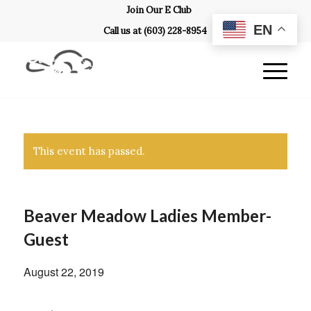
Join Our E Club
EN
Call us at
(603) 228-8954
This event has passed.
Beaver Meadow Ladies Member-
Guest
August 22, 2019