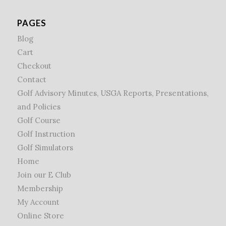
PAGES
Blog
Cart
Checkout
Contact
Golf Advisory Minutes, USGA Reports, Presentations,
and Policies
Golf Course
Golf Instruction
Golf Simulators
Home
Join our E Club
Membership
My Account
Online Store