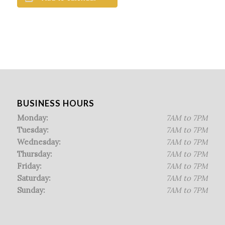
BUSINESS HOURS
Monday:
7AM to 7PM
Tuesday:
7AM to 7PM
Wednesday:
7AM to 7PM
Thursday:
7AM to 7PM
Friday:
7AM to 7PM
Saturday:
7AM to 7PM
Sunday:
7AM to 7PM