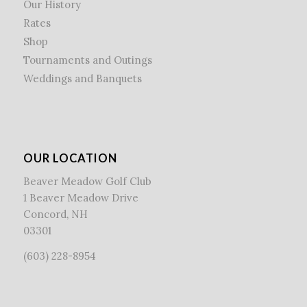
Our History
Rates
Shop
Tournaments and Outings
Weddings and Banquets
OUR LOCATION
Beaver Meadow Golf Club
1 Beaver Meadow Drive
Concord, NH
03301
(603) 228-8954