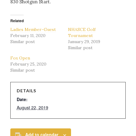
830 Shotgun Start.
Related
Ladies Member-Guest
NHASCE Golf
February 11, 2020
Tournament
Similar post
January 29, 2019
Similar post
Fox Open
February 25, 2020
Similar post
DETAILS
Date:
August 22, 2019
Add to calendar