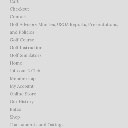
Cart
Checkout
Contact
Golf Advisory Minutes, USGA Reports, Presentations,
and Policies
Golf Course
Golf Instruction
Golf Simulators
Home
Join our E Club
Membership
My Account
Online Store
Our History
Rates
Shop
Tournaments and Outings