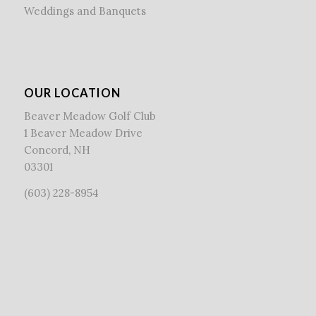
Weddings and Banquets
OUR LOCATION
Beaver Meadow Golf Club
1 Beaver Meadow Drive
Concord, NH
03301
(603) 228-8954