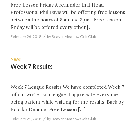
Free Lesson Friday A reminder that Head
Professional Phil Davis will be offering free lessons
between the hours of 8am and 2pm. Free Lesson
Friday will be offered every other […]
/
February 26, 2018
by
Beaver Meadow Golf Club
News
Week 7 Results
Week 7 League Results We have completed Week 7
of our winter sim league. I appreciate everyone
being patient while waiting for the results. Back by
Popular Demand Free Lesson […]
/
February 21, 2018
by
Beaver Meadow Golf Club