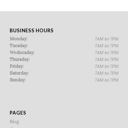
BUSINESS HOURS
Monday:
7AM to 7PM
Tuesday:
7AM to 7PM
Wednesday:
7AM to 7PM
Thursday:
7AM to 7PM
Friday:
7AM to 7PM
Saturday:
7AM to 7PM
Sunday:
7AM to 7PM
PAGES
Blog