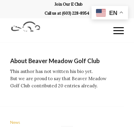
Join Our E Club
EN
Call us at
(603) 228-8954
About
Beaver Meadow Golf Club
This author has not written his bio yet.
But we are proud to say that
Beaver Meadow
Golf Club
contributed 20 entries already.
News