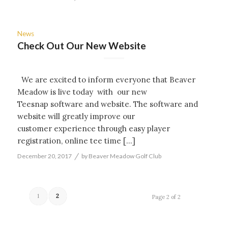
News
Check Out Our New Website
We are excited to inform everyone that Beaver
Meadow is live today with our new
Teesnap software and website. The software and
website will greatly improve our
customer experience through easy player
registration, online tee time […]
/
December 20, 2017
by
Beaver Meadow Golf Club
1
2
Page 2 of 2