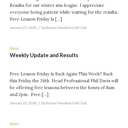
Results for our winter sim league. I appreciate
everyone being patient while waiting for the results.
Free Lesson Friday Is […]
/
January 27, 2018
by
Beaver Meadow Golf Club
News
Weekly Update and Results
Free Lesson Friday Is Back Again This Week!! Back
this Friday the 26th Head Professional Phil Davis will
be offering free lessons between the hours of 8am
and 2pm. Free […]
/
January 22, 2018
by
Beaver Meadow Golf Club
News