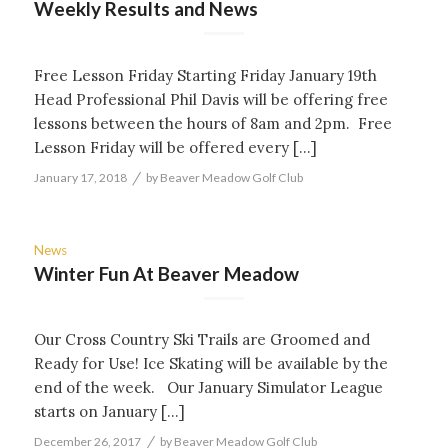
Weekly Results and News
Free Lesson Friday Starting Friday January 19th
Head Professional Phil Davis will be offering free
lessons between the hours of 8am and 2pm. Free
Lesson Friday will be offered every […]
/
January 17, 2018
by
Beaver Meadow Golf Club
News
Winter Fun At Beaver Meadow
Our Cross Country Ski Trails are Groomed and
Ready for Use! Ice Skating will be available by the
end of the week. Our January Simulator League
starts on January […]
/
December 26, 2017
by
Beaver Meadow Golf Club