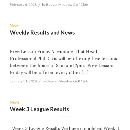
/
February 6, 2018
by
Beaver Meadow Golf Club
News
Weekly Results and News
Free Lesson Friday A reminder that Head
Professional Phil Davis will be offering free lessons
between the hours of 8am and 2pm. Free Lesson
Friday will be offered every other […]
/
January 31, 2018
by
Beaver Meadow Golf Club
News
Week 3 League Results
Week 3 League Results We have completed Week 3