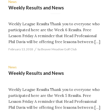
News
Weekly Results and News
Weekly League Results Thank you to everyone who
participated here are the Week 6 Results. Free
Lesson Friday A reminder that Head Professional
Phil Davis will be offering free lessons between […]
/
February 13, 2018
by
Beaver Meadow Golf Club
News
Weekly Results and News
Weekly League Results Thank you to everyone who
participated here are the Week 5 Results. Free
Lesson Friday A reminder that Head Professional
Phil Davis will be offering free lessons between […]